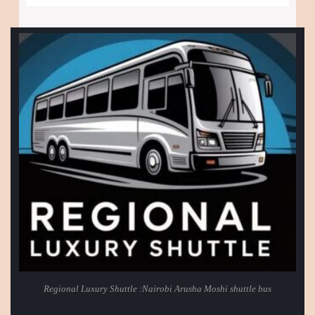
Regional Luxury Shuttle :Nairobi Arusha Moshi shuttle bus