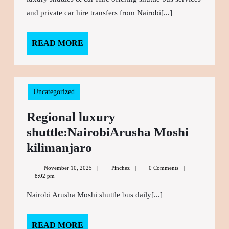
Arusha
and private car hire transfers from Nairobi[...]
Moshi
shuttle
READ MORE
READ
MORE
bus
Uncategorized
Regional luxury
shuttle:NairobiArusha Moshi
kilimanjaro
Regional
luxury
November 10, 2025
November
Pinchez
Pinchez
0 Comments
shuttle:NairobiArusha
8:02 pm
10,
2025
Moshi
Nairobi Arusha Moshi shuttle bus daily[...]
kilimanjaro
READ MORE
READ