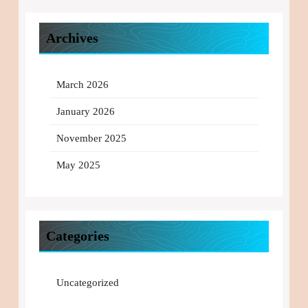
Archives
March 2026
January 2026
November 2025
May 2025
Categories
Uncategorized