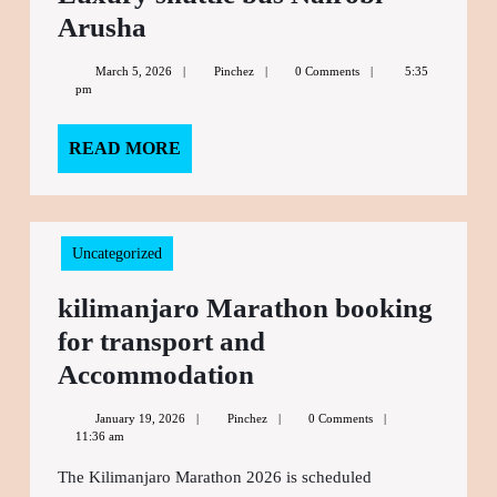
Arusha
Luxury
shuttle
March 5, 2026
March
Pinchez
Pinchez
0 Comments
5:35
bus
pm
5,
2026
Nairobi
READ MORE
READ
Arusha
MORE
Uncategorized
kilimanjaro Marathon booking
for transport and
Accommodation
kilimanjaro
Marathon
January 19, 2026
January
Pinchez
Pinchez
0 Comments
booking
11:36 am
19,
2026
for
The Kilimanjaro Marathon 2026 is scheduled