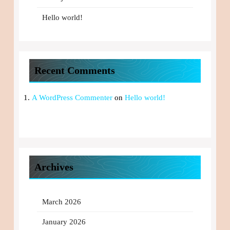
Hello world!
Recent Comments
A WordPress Commenter
on
Hello world!
Archives
March 2026
January 2026