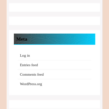
Meta
Log in
Entries feed
Comments feed
WordPress.org