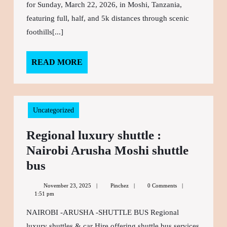
transport
for Sunday, March 22, 2026, in Moshi, Tanzania,
and
featuring full, half, and 5k distances through scenic
foothills[...]
Accommodation
READ MORE
READ
MORE
Uncategorized
Regional luxury shuttle :
Nairobi Arusha Moshi shuttle
bus
Regional
luxury
November 23, 2025
November
Pinchez
Pinchez
0 Comments
shuttle
1:51 pm
23,
2025
:
NAIROBI -ARUSHA -SHUTTLE BUS Regional
Nairobi
luxury shuttles & car Hire offering shuttle bus services