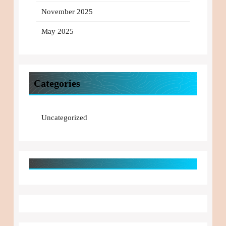
November 2025
May 2025
Categories
Uncategorized