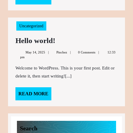
MORE
Uncategorized
Hello world!
Hello
world!
May 14, 2025
May
Pinchez
Pinchez
0 Comments
12:33
pm
14,
2025
Welcome to WordPress. This is your first post. Edit or
delete it, then start writing![...]
READ MORE
READ
MORE
Search