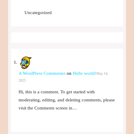
Uncategorized
A WordPress Commenter
on
Hello world!
May 14,
2025
Hi, this is a comment. To get started with
moderating, editing, and deleting comments, please
visit the Comments screen in…