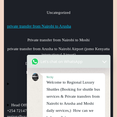
Uncategorized
private transfer from Nairobi to Arusha
Private transfer from Nairobi to Moshi
private transfer from Arusha to Nairobi Airport (jomo Kenyatta
international Airport)
Let's chat on WhatsApp
Daily shuttle bus from Nairobi to Arusha
Daily shuttle bus from Nairobi to Moshi
Nicky
Welcome to Regional Luxury
Shuttles (Booking for shuttle bus
services & Private transfers from
Nairobi to Arusha and Moshi
Head Office Nairobi Muindi Mbingu street , Phone Numbers
daily services,) How can we
+254 721477950, +254759794410 +254101241397, Email:
regionalluxuryshuttles@gmail.com
, website: