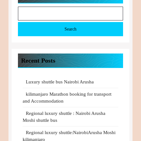
Search
Recent Posts
Luxury shuttle bus Nairobi Arusha
kilimanjaro Marathon booking for transport
and Accommodation
Regional luxury shuttle : Nairobi Arusha
Moshi shuttle bus
Regional luxury shuttle:NairobiArusha Moshi
kilimanjaro