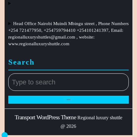
Head Office Nairobi Muindi Mbingu street , Phone Numbers
+254 721477950, +254759794410 +254101241397, Email:
regionalluxuryshuttles@gmail.com
, website:
www.regionalluxuryshuttle.com
Search
Transport WordPress Theme
Regional luxury shuttle
@ 2026