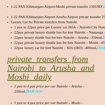
b
1-22 PAX Kilimanjaro Airport-Moshi private transfer 150USD
1-22 PAX Kilimanjaro Airport-Arusha Airport private transfer
Luxury Car for Private transfers from Nairobi
1 pax to 22pax price per Luxury car JKIA – Nairobi City Hot
22pax private luxury shuttle bus for hire Nairobi – Namanga
22pax luxury shuttle bus for hire Nairobi – Arusha –350usd,
22pax private luxury shuttle bus for hire Nairobi – Moshi –4
Boo
22pax luxury car for hire Nairobi – KIA (JRO) –400usd,
private transfers from
Nairobi to Arusha and
Moshi daily
1 pax to 4 pax price per car Nairobi – Arusha –
Book now
250usd,
1 pax to 4 pax price per car Nairobi – Moshi –