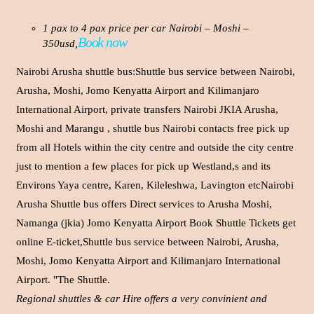
1 pax to 4 pax price per car Nairobi – Moshi –
Book now
350usd,
Nairobi Arusha shuttle bus:Shuttle bus service between Nairobi,
Arusha, Moshi, Jomo Kenyatta Airport and Kilimanjaro
International Airport, private transfers Nairobi JKIA Arusha,
Moshi and Marangu , shuttle bus Nairobi contacts free pick up
from all Hotels within the city centre and outside the city centre
just to mention a few places for pick up Westland,s and its
Environs Yaya centre, Karen, Kileleshwa, Lavington etcNairobi
Arusha Shuttle bus offers Direct services to Arusha Moshi,
Namanga (jkia) Jomo Kenyatta Airport Book Shuttle Tickets get
online E-ticket,Shuttle bus service between Nairobi, Arusha,
Moshi, Jomo Kenyatta Airport and Kilimanjaro International
Airport. "The Shuttle.
Regional shuttles & car Hire offers a very convinient and