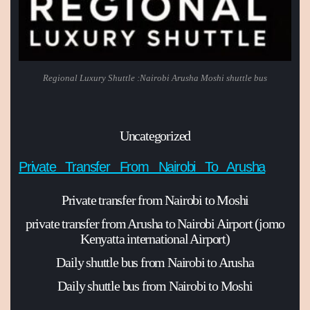
Regional Luxury Shuttle :Nairobi Arusha Moshi shuttle bus
Uncategorized
Private Transfer From Nairobi To Arusha
Private transfer from Nairobi to Moshi
private transfer from Arusha to Nairobi Airport (jomo
Kenyatta international Airport)
Daily shuttle bus from Nairobi to Arusha
Daily shuttle bus from Nairobi to Moshi