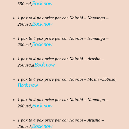
Book now
350usd,
1 pax to 4 pax price per car Nairobi – Namanga –
Book now
200usd,
1 pax to 4 pax price per car Nairobi – Namanga –
Book now
200usd,
1 pax to 4 pax price per car Nairobi – Arusha –
Book now
250usd,a
1 pax to 4 pax price per car Nairobi – Moshi –350usd,
Book now
1 pax to 4 pax price per car Nairobi – Namanga –
Book now
200usd,
1 pax to 4 pax price per car Nairobi – Arusha –
Book now
250usd,