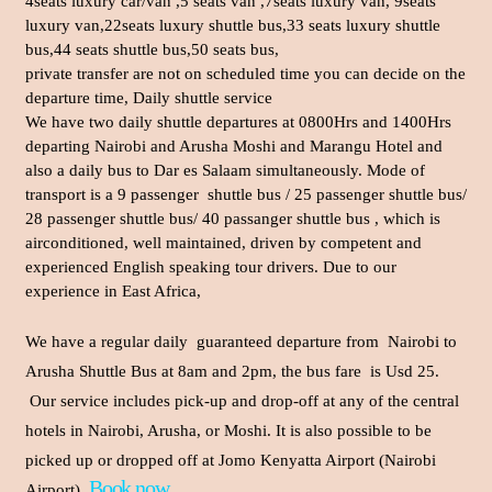
4seats luxury car/van ,5 seats van ,7seats luxury van, 9seats
luxury van,22seats luxury shuttle bus,33 seats luxury shuttle
bus,44 seats shuttle bus,50 seats bus,
private transfer are not on scheduled time you can decide on the
departure time, Daily shuttle service
We have two daily shuttle departures at 0800Hrs and 1400Hrs
departing Nairobi and Arusha Moshi and Marangu Hotel and
also a daily bus to Dar es Salaam simultaneously. Mode of
transport is a 9 passenger shuttle bus / 25 passenger shuttle bus/
28 passenger shuttle bus/ 40 passanger shuttle bus , which is
airconditioned, well maintained, driven by competent and
experienced English speaking tour drivers. Due to our
experience in East Africa,
We have a regular daily guaranteed departure from Nairobi to
Arusha Shuttle Bus at 8am and 2pm, the bus fare is Usd 25.
Our service includes pick-up and drop-off at any of the central
hotels in Nairobi, Arusha, or Moshi. It is also possible to be
picked up or dropped off at Jomo Kenyatta Airport (Nairobi
Book now
Airport).