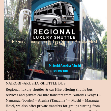
Regional luxury shuttle bus:Nairobi Arusha Moshi
shuttle bus
Open Menu
Nairobi Arusha Moshi
shuttle bus
NAIROBI -ARUSHA -SHUTTLE BUS
Regional luxury shuttles & car Hire
offering shuttle bus
services and private car hire transfers from Nairobi (Kenya) –
Namanga (border) – Arusha (Tanzania ) – Moshi – Marangu
Hotel, we also offer private transfers for groups starting from