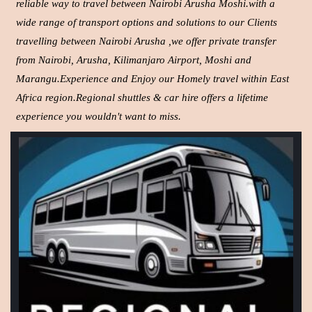
reliable way to travel between Nairobi Arusha Moshi.with a
wide range of transport options and solutions to our Clients
travelling between Nairobi Arusha ,we offer private transfer
from Nairobi, Arusha, Kilimanjaro Airport, Moshi and
Marangu.Experience and Enjoy our Homely travel within East
Africa region.Regional shuttles & car hire offers a lifetime
experience you wouldn't want to miss.