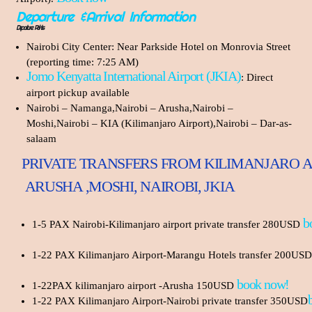
Departure &Arrival Information
Departure Points
Nairobi City Center: Near Parkside Hotel on Monrovia Street
(reporting time: 7:25 AM)
Jomo Kenyatta International Airport (JKIA)
: Direct
airport pickup available
Nairobi – Namanga,Nairobi – Arusha,Nairobi –
Moshi,Nairobi – KIA (Kilimanjaro Airport),Nairobi – Dar-as-
salaam
PRIVATE TRANSFERS FROM KILIMANJARO A
ARUSHA ,MOSHI, NAIROBI, JKIA
b
1-5 PAX Nairobi-Kilimanjaro airport private transfer 280USD
1-22 PAX Kilimanjaro Airport-Marangu Hotels transfer 200USD
book now!
1-22PAX kilimanjaro airport -Arusha 150USD
1-22 PAX Kilimanjaro Airport-Nairobi private transfer 350USD