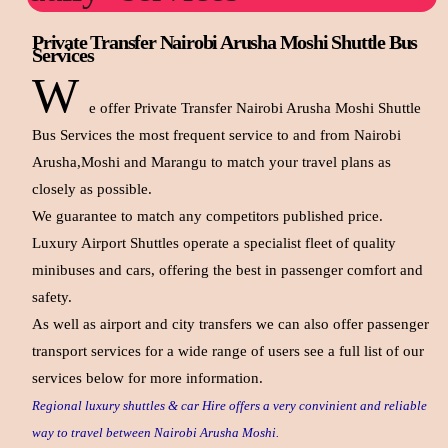
Private Transfer Nairobi Arusha Moshi Shuttle Bus
Services
W
e offer Private Transfer Nairobi Arusha Moshi Shuttle
Bus Services the most frequent service to and from Nairobi
Arusha,Moshi and Marangu to match your travel plans as
closely as possible.
We guarantee to match any competitors published price.
Luxury Airport Shuttles operate a specialist fleet of quality
minibuses and cars, offering the best in passenger comfort and
safety.
As well as airport and city transfers we can also offer passenger
transport services for a wide range of users see a full list of our
services below for more information.
Regional luxury shuttles & car Hire offers a very convinient and reliable
way to travel between Nairobi Arusha Moshi.