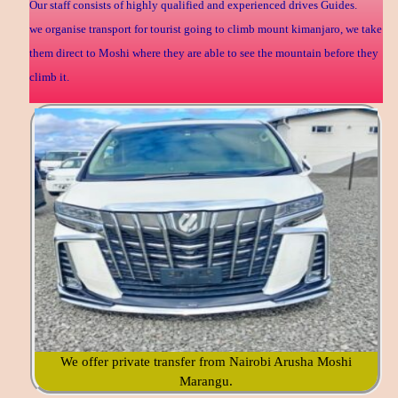
Our staff consists of highly qualified and experienced drives Guides.
we organise transport for tourist going to climb mount kimanjaro, we take
them direct to Moshi where they are able to see the mountain before they
climb it.
We offer private transfer from Nairobi Arusha Moshi
Marangu.