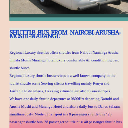
SHUTTLE BUS FROM NAIROBI-ARUSHA-
MOSHI-MARANGU
Regional Luxury shuttles offers shuttles from Nairobi Namanga Arusha
Impala Moshi Marangu hotel luxury comfortable Air conditioning best
shuttle buses
Regional luxury shuttle bus services is a well known company in the
tourist shuttle scene Serving clients travelling mainly Kenya and
Tanzania to do safaris, Trekking kilimanajaro also business tripes.
We have one daily shuttle departures at 0800Hrs departing Nairobi and
Arusha Moshi and Marangu Hotel and also a daily bus to Dar es Salaam
simultaneously. Mode of transport is a 9 passenger shuttle bus / 25
passenger shuttle bus/ 28 passenger shuttle bus/ 40 passanger shuttle bus.