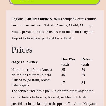
Regional
Luxury Shuttle & tours
company offers shuttle
bus services between Nairobi, Arusha, Moshi, Marangu
Hotel , private car hire transfers Nairobi Jomo Kenyatta
Airport to Arusha airport and kia – Moshi,
Prices
One Way
Return
Stage of Journey
(usd)
(usd)
Nairobi to (or from) Arusha
25
50
Nairobi to (or from) Moshi
35
70
Arusha to (or from) Moshi
17
34
Kilimanjaro
The service includes a pick-up or drop-off at any of the
central hotels in Arusha, Nairobi, or Moshi. It is also
possible to be picked up or dropped off at Jomo Kenyatta