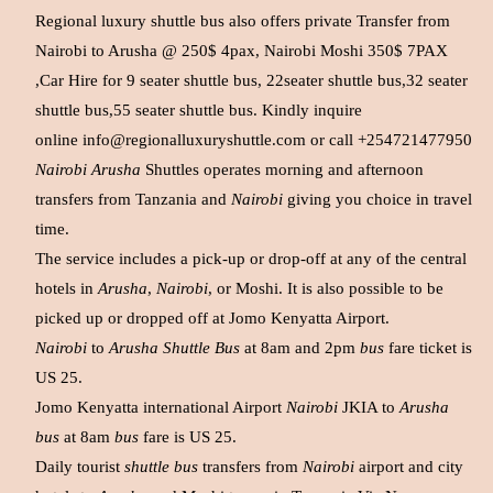
Regional luxury shuttle bus also offers private Transfer from
Nairobi to Arusha @ 250$ 4pax, Nairobi Moshi 350$ 7PAX
,Car Hire for 9 seater shuttle bus, 22seater shuttle bus,32 seater
shuttle bus,55 seater shuttle bus. Kindly inquire
online
info@regionalluxuryshuttle.com
or call +254721477950
Nairobi Arusha
Shuttles operates morning and afternoon
transfers from Tanzania and
Nairobi
giving you choice in travel
time.
The service includes a pick-up or drop-off at any of the central
hotels in
Arusha
,
Nairobi
, or Moshi. It is also possible to be
picked up or dropped off at Jomo Kenyatta Airport.
Nairobi
to
Arusha Shuttle Bus
at 8am and 2pm
bus
fare ticket is
US 25.
Jomo Kenyatta international Airport
Nairobi
JKIA to
Arusha
bus
at 8am
bus
fare is US 25.
Daily tourist
shuttle bus
transfers from
Nairobi
airport and city