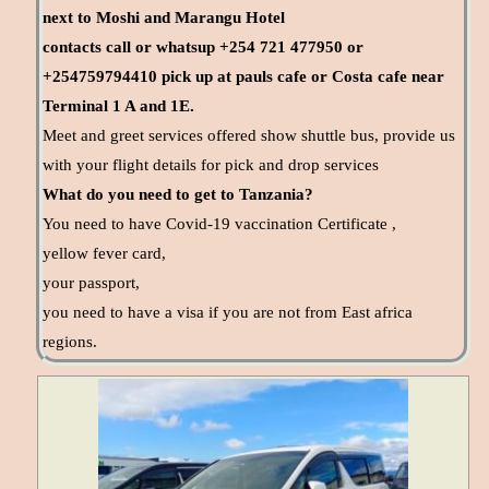
next to Moshi and Marangu Hotel
contacts call or whatsup +254 721 477950 or
+254759794410 pick up at pauls cafe or Costa cafe near
Terminal 1 A and 1E.
Meet and greet services offered show shuttle bus, provide us
with your flight details for pick and drop services
What do you need to get to Tanzania?
You need to have Covid-19 vaccination Certificate ,
yellow fever card,
your passport,
you need to have a visa if you are not from East africa
regions.