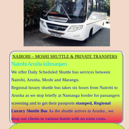
NAIROBI – MOSHI SHUTTLE & PRIVATE TRANSFERS
Nairobi Arusha kilimanjaro
We offer Daily Scheduled Shuttle bus services between
Nairobi, Arusha, Moshi and Marangu.
Regional luxury shuttle bus takes six hours from Nairobi to
Arusha as we stop briefly at Namanga border for passangers
screening and to get their passports
stamped,
Regional
Luxury Shuttle Bus
As the shuttle arrives in Arusha , we
drop our clients to various hotels with no extra costs.