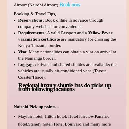
Book now
Airport (Nairobi Airport).
Booking & Travel Tips
Reservations:
Book online in advance through
company websites for convenience.
Requirements:
A valid Passport and a
Yellow Fever
vaccination certificate
are mandatory for crossing the
Kenya-Tanzania border.
Visa:
Many nationalities can obtain a visa on arrival at
the Namanga border.
Luggage:
Private and shared shuttles are available; the
vehicles are usually air-conditioned vans (Toyota
Coaster/Hiace).
Regional luxury shuttle bus do picks up
from following locations
Nairobi Pick up points
–
Mayfair hotel, Hilton hotel, Hotel fairview,Panafric
hotel,Stanely hotel, Hotel Boulvard and many more