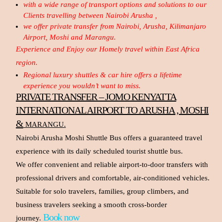
with a wide range of transport options and solutions to our
Clients travelling between Nairobi Arusha ,
we offer private transfer from Nairobi, Arusha, Kilimanjaro
Airport, Moshi and Marangu.
Experience and Enjoy our Homely travel within East Africa
region.
Regional luxury shuttles & car hire offers a lifetime
experience you wouldn’t want to miss.
PRIVATE TRANSFER – JOMO KENYATTA
INTERNATIONAL AIRPORT TO ARUSHA , MOSHI
&
MARANGU.
Nairobi Arusha Moshi Shuttle Bus offers a guaranteed travel
experience with its daily scheduled tourist shuttle bus.
We offer convenient and reliable airport-to-door transfers with
professional drivers and comfortable, air-conditioned vehicles.
Suitable for solo travelers, families, group climbers, and
business travelers seeking a smooth cross-border
Book now
journey.