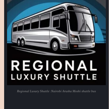
Regional Luxury Shuttle :Nairobi Arusha Moshi shuttle bus