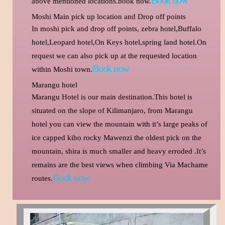
above mentioned locations.book now.
Moshi Main pick up location and Drop off points
In moshi pick and drop off points, zebra hotel,Buffalo
hotel,Leopard hotel,On Keys hotel,spring land hotel.On
request we can also pick up at the requested location
Book now
within Moshi town.
Marangu hotel
Marangu Hotel is our main destination.This hotel is
situated on the slope of Kilimanjaro, from Marangu
hotel you can view the mountain with it’s large peaks of
ice capped kibo rocky Mawenzi the oldest pick on the
mountain, shira is much smaller and heavy erroded .It’s
remains are the best views when climbing Via Machame
Book now
routes.