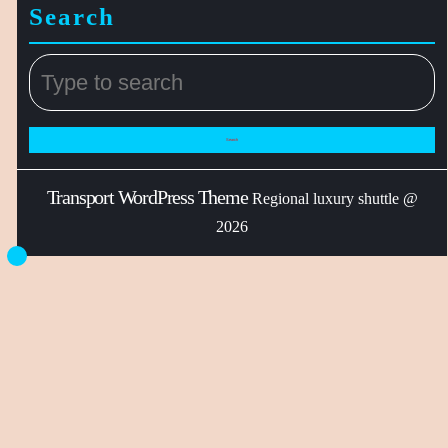
Search
Transport WordPress Theme
Regional luxury shuttle @
2026