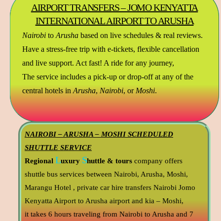
AIRPORT TRANSFERS – JOMO KENYATTA
INTERNATIONAL AIRPORT TO ARUSHA
Nairobi
to
Arusha
based on live schedules & real reviews.
Have a stress-free trip with e-tickets, flexible cancellation
and live support. Act fast! A ride for any journey,
The service includes a pick-up or drop-off at any of the
central hotels in
Arusha
,
Nairobi
, or
Moshi
.
NAIROBI – ARUSHA – MOSHI SCHEDULED
SHUTTLE SERVICE
L
S
Regional
uxury
huttle & tours
company offers
shuttle bus services between Nairobi, Arusha, Moshi,
Marangu Hotel , private car hire transfers Nairobi Jomo
Kenyatta Airport to Arusha airport and kia – Moshi,
it takes 6 hours traveling from Nairobi to Arusha and 7