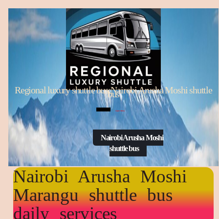
Regional luxury shuttle bus:Nairobi Arusha Moshi shuttle
bus
Open Menu
Nairobi Arusha Moshi
shuttle bus
Nairobi Arusha Moshi
Marangu shuttle bus
daily services