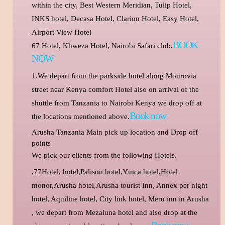
within the city, Best Western Meridian, Tulip Hotel,
INKS hotel, Decasa Hotel, Clarion Hotel, Easy Hotel,
Airport View Hotel
BOOK
67 Hotel, Khweza Hotel, Nairobi Safari club.
NOW
1.We depart from the parkside hotel along Monrovia
street near Kenya comfort Hotel also on arrival of the
shuttle from Tanzania to Nairobi Kenya we drop off at
Book now
the locations mentioned above.
Arusha Tanzania Main pick up location and Drop off
points
We pick our clients from the following Hotels.
,77Hotel, hotel,Palison hotel,Ymca hotel,Hotel
monor,Arusha hotel,Arusha tourist Inn, Annex per night
hotel, Aquiline hotel, City link hotel,
Meru inn in Arusha
, we depart from Mezaluna hotel and also drop at the
Book now