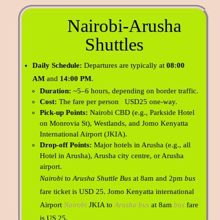
Nairobi-Arusha
Shuttles
Daily Schedule:
Departures are typically at
08:00
AM
and
14:00 PM
.
Duration:
~5–6 hours, depending on border traffic.
Cost:
The fare per person USD25 one-way.
Pick-up Points:
Nairobi CBD (e.g., Parkside Hotel
on Monrovia St), Westlands, and Jomo Kenyatta
International Airport (JKIA).
Drop-off Points:
Major hotels in Arusha (e.g., all
Hotel in Arusha), Arusha city centre, or Arusha
airport.
Nairobi
to
Arusha Shuttle Bus
at 8am and 2pm
bus
fare ticket is USD 25.
Jomo Kenyatta international
Airport
Nairobi
JKIA to
Arusha bus
at 8am
bus
fare
is US 25.