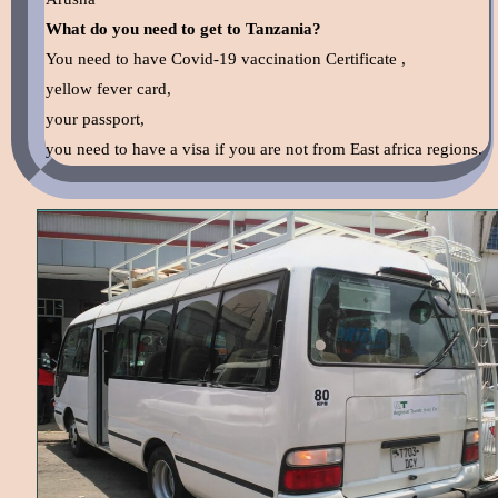
What do you need to get to Tanzania?
You need to have Covid-19 vaccination Certificate ,
yellow fever card,
your passport,
you need to have a visa if you are not from East africa regions.