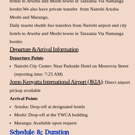
hotels to
Arusha
and Moshi towns in Tanzania Via Namanga
border.We also have private transfer from Nairobi Arusha
Moshi and Marangu.
Daily tourist
shuttle bus
transfers from
Nairobi
airport and city
hotels to
Arusha
and Moshi towns in Tanzania Via Namanga
border.
Departure &Arrival Information
Departure Points
Nairobi City Center: Near Parkside Hotel on Monrovia Street
(reporting time: 7:25 AM)
Jomo Kenyatta International Airport (JKIA)
:
Direct airport
pickup available
Arrival Points
Arusha: Drop-off at designated hotels
Moshi: Drop-off at the YWCA building
Marangu: Available upon request
Schedule &; Duration