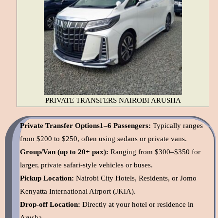
PRIVATE TRANSFERS NAIROBI ARUSHA
Private Transfer Options1–6 Passengers:
Typically ranges
from $200 to $250, often using sedans or private vans.
Group/Van (up to 20+ pax):
Ranging from $300–$350 for
larger, private safari-style vehicles or buses.
Pickup Location:
Nairobi City Hotels, Residents, or Jomo
Kenyatta International Airport (JKIA).
Drop-off Location:
Directly at your hotel or residence in
Arusha