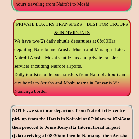
hours traveling from Nairobi to Moshi.
PRIVATE LUXURY TRANSFERS – BEST FOR GROUPS
& INDIVIDUALS
We have two(2) daily shuttle departures at 08:00Hrs
departing Nairobi and Arusha Moshi and Marangu Hotel.
Nairobi Arusha Moshi shuttle bus and private transfer
services including Nairobi airports.
Daily tourist shuttle bus transfers from Nairobi airport and
city hotels to Arusha and Moshi towns in Tanzania Via
Namanga border.
NOTE :we start our departure from Nairobi city centre
pick up from the Hotels in Nairobi at 07:00am to 07:45am
then proceed to Jomo Kenyatta International airport
(jkia) arriving at 08:30am then to Namanga then Arusha