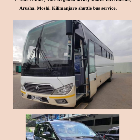
Arusha, Moshi, Kilimanjaro shuttle bus service.