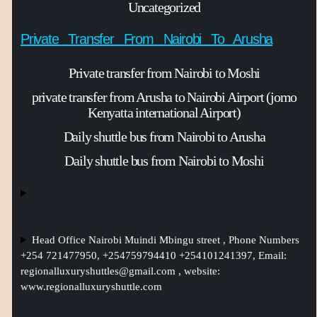
Uncategorized
Private Transfer From Nairobi To Arusha
Private transfer from Nairobi to Moshi
private transfer from Arusha to Nairobi Airport (jomo
Kenyatta international Airport)
Daily shuttle bus from Nairobi to Arusha
Daily shuttle bus from Nairobi to Moshi
Head Office Nairobi Muindi Mbingu street , Phone Numbers
+254 721477950, +254759794410 +254101241397, Email:
regionalluxuryshuttles@gmail.com
, website:
www.regionalluxuryshuttle.com