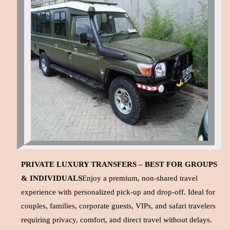
PRIVATE LUXURY TRANSFERS – BEST FOR GROUPS
& INDIVIDUALS
Enjoy a premium, non-shared travel
experience with personalized pick-up and drop-off. Ideal for
couples, families, corporate guests, VIPs, and safari travelers
requiring privacy, comfort, and direct travel without delays.