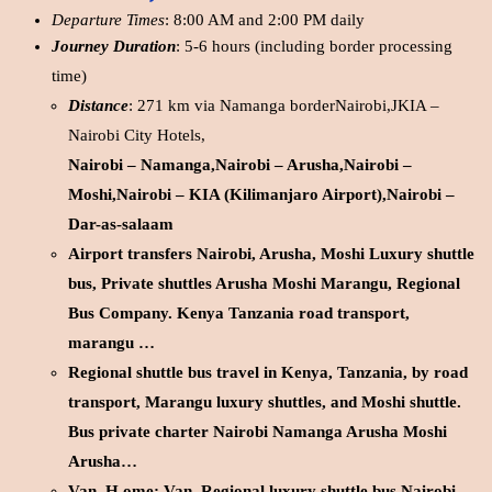
Departure Times
: 8:00 AM and 2:00 PM daily
Journey Duration
: 5-6 hours (including border processing
time)
Distance
: 271 km via Namanga borderNairobi,JKIA –
Nairobi City Hotels,
Nairobi – Namanga,Nairobi – Arusha,Nairobi –
Moshi,Nairobi – KIA (Kilimanjaro Airport),Nairobi –
Dar-as-salaam
Airport transfers Nairobi, Arusha, Moshi Luxury shuttle
bus, Private shuttles Arusha Moshi Marangu, Regional
Bus Company. Kenya Tanzania road transport,
marangu …
Regional shuttle bus travel in Kenya, Tanzania, by road
transport, Marangu luxury shuttles, and Moshi shuttle.
Bus private charter Nairobi Namanga Arusha Moshi
Arusha…
Van. H.ome; Van. Regional luxury shuttle bus Nairobi,