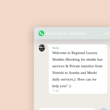
Let's chat on WhatsApp
Nicky
Welcome to Regional Luxury
Shuttles (Booking for shuttle bus
services & Private transfers from
Nairobi to Arusha and Moshi
daily services,) How can we
help you? :)
11:24