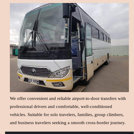
We offer convenient and reliable airport-to-door transfers with
professional drivers and comfortable, well-conditioned
vehicles. Suitable for solo travelers, families, group climbers,
and business travelers seeking a smooth cross-border journey.