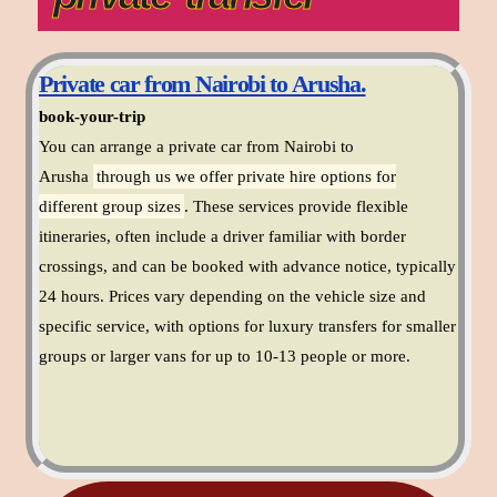
Private car from Nairobi to Arusha.
book-your-trip
You can arrange a private car from Nairobi to
Arusha
through us we offer private hire options for
different group sizes
. These services provide flexible
itineraries, often include a driver familiar with border
crossings, and can be booked with advance notice, typically
24 hours. Prices vary depending on the vehicle size and
specific service, with options for luxury transfers for smaller
groups or larger vans for up to 10-13 people or more.