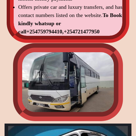
Offers private car and luxury transfers, and has
contact numbers listed on the website.
To Book
kindly
whatsup or
call+254759794410,+254721477950