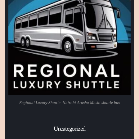
Regional Luxury Shuttle :Nairobi Arusha Moshi shuttle bus
Uncategorized