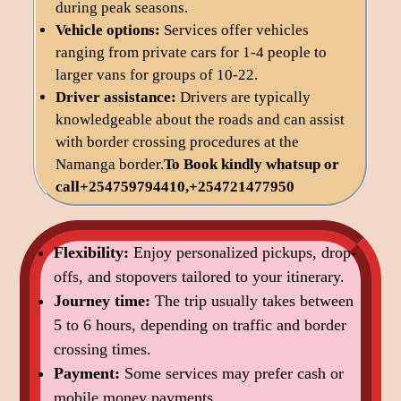
during peak seasons.
Vehicle options:
Services offer vehicles
ranging from private cars for 1-4 people to
larger vans for groups of 10-22.
Driver assistance:
Drivers are typically
knowledgeable about the roads and can assist
with border crossing procedures at the
Namanga border.
To Book kindly
whatsup or
call+254759794410,+254721477950
Flexibility:
Enjoy personalized pickups, drop-
offs, and stopovers tailored to your itinerary.
Journey time:
The trip usually takes between
5 to 6 hours, depending on traffic and border
crossing times.
Payment:
Some services may prefer cash or
mobile money payments