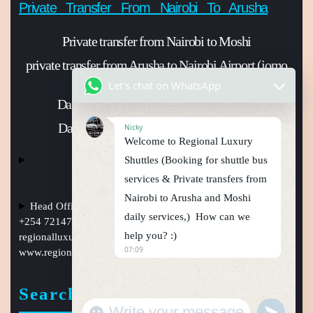
Private Transfer From Nairobi To Arusha
Private transfer from Nairobi to Moshi
private transfer from Arusha to Nairobi Airport (jomo
Kenyatta international Airport)
Let's chat on WhatsApp
Daily shuttle bus from Nairobi to Arusha
Daily shuttle bus from Nairobi to Moshi
Nicky
Welcome to Regional Luxury
Shuttles (Booking for shuttle bus
services & Private transfers from
Nairobi to Arusha and Moshi
Head Office Nairobi Muindi Mbingu street , Phone Numbers
daily services,) How can we
+254 721477950, +254759794410 +254101241397, Email:
help you? :)
regionalluxuryshuttles@gmail.com
, website:
07:09
www.regionalluxuryshuttle.com
Search
"
u
+
n