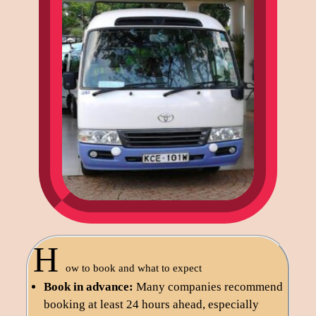
H
ow to book and what to expect
Book in advance:
Many companies recommend
booking at least 24 hours ahead, especially