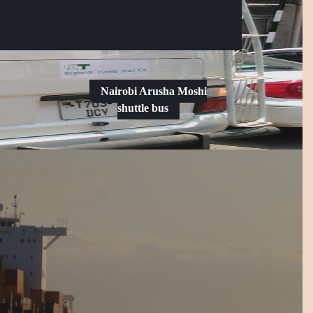
Facebook
Instagram
Nairobi Arusha Moshi
shuttle bus
Request
a
Date