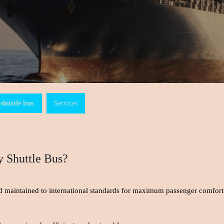
shuttle bus
Services
 Shuttle Bus?
and maintained to international standards for maximum passenger comfort