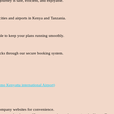
urney is safe, efficient, and enjoyable.
cities and airports in Kenya and Tanzania.
ule to keep your plans running smoothly.
clicks through our secure booking system.
omo Kenyatta international Airport)
ompany websites for convenience.