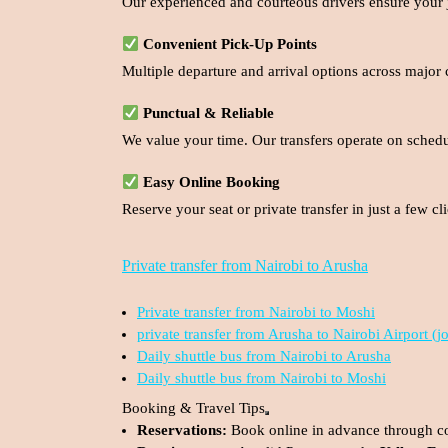
Our experienced and courteous drivers ensure your jo
Convenient Pick-Up Points
Multiple departure and arrival options across major 
Punctual & Reliable
We value your time. Our transfers operate on sched
Easy Online Booking
Reserve your seat or private transfer in just a few 
Private transfer from Nairobi to Arusha
Private transfer from Nairobi to Moshi
private transfer from Arusha to Nairobi Airport (j
Daily shuttle bus from Nairobi to Arusha
Daily shuttle bus from Nairobi to Moshi
Booking & Travel Tips
Reservations:
Book online in advance through c