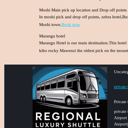
Moshi Main pick up location and Drop off points
In moshi pick and drop off points, zebra hotel,Bu
Moshi town.
Book now
Marangu hotel
Marangu Hotel is our main destination.This hotel 
kibo rocky Mawenzi the oldest pick on the mounta
Uncateg
private
Private
private
Airport
Airport