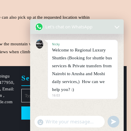
can also pick up at the requested location within
Let's chat on WhatsApp
w the mountain with it’s large peaks of ice capped
Nicky
Welcome to Regional Luxury
t views when climbing Via Machame routes.
Book now
Shuttles (Booking for shuttle bus
services & Private transfers from
Nairobi to Arusha and Moshi
bingu
Search
daily services,) How can we
1477950,
 Email:
help you? :)
Search
om
,
16:03
for:
tle.com
"
u
W
+
n
h