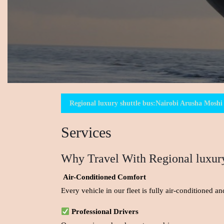
Regional luxury shuttle bus:Nairobi Arusha Moshi 
Services
Why Travel With Regional luxury
Air-Conditioned Comfort
Every vehicle in our fleet is fully air-conditioned 
Professional Drivers