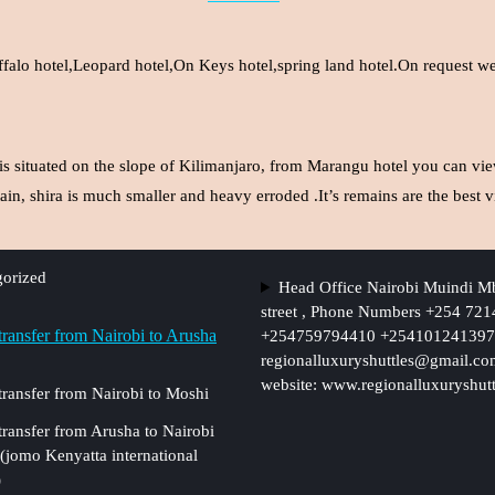
ffalo hotel,Leopard hotel,On Keys hotel,spring land hotel.On request we 
is situated on the slope of Kilimanjaro, from Marangu hotel you can vie
in, shira is much smaller and heavy erroded .It’s remains are the bes
orized
Head Office Nairobi Muindi M
street , Phone Numbers +254 72
 transfer from Nairobi to Arusha
+254759794410 +254101241397,
regionalluxuryshuttles@gmail.c
website: www.regionalluxuryshut
 transfer from Nairobi to Moshi
 transfer from Arusha to Nairobi
 (jomo Kenyatta international
)