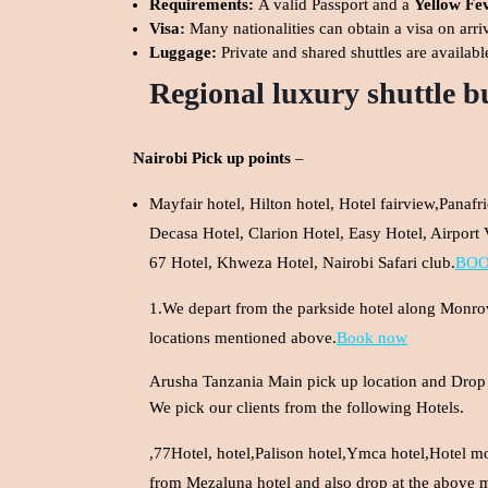
Requirements:
A valid Passport and a
Yellow Fev
Visa:
Many nationalities can obtain a visa on arri
Luggage:
Private and shared shuttles are availabl
Regional luxury shuttle b
Nairobi Pick up points
–
Mayfair hotel, Hilton hotel, Hotel fairview,Panaf
Decasa Hotel, Clarion Hotel, Easy Hotel, Airport
67 Hotel, Khweza Hotel, Nairobi Safari club.
BO
1.We depart from the parkside hotel along Monrovi
locations mentioned above.
Book now
Arusha Tanzania Main pick up location and Drop 
We pick our clients from the following Hotels.
,77Hotel, hotel,Palison hotel,Ymca hotel,Hotel mo
from Mezaluna hotel and also drop at the above 