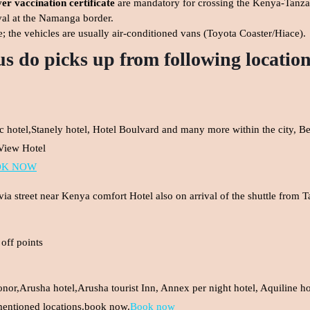
er vaccination certificate
are mandatory for crossing the Kenya-Tanza
val at the Namanga border.
e; the vehicles are usually air-conditioned vans (Toyota Coaster/Hiace).
us do picks up from following locatio
ric hotel,Stanely hotel, Hotel Boulvard and many more within the city, B
 View Hotel
OK NOW
a street near Kenya comfort Hotel also on arrival of the shuttle from 
off points
nor,Arusha hotel,Arusha tourist Inn, Annex per night hotel, Aquiline hot
mentioned locations.book now.
Book now