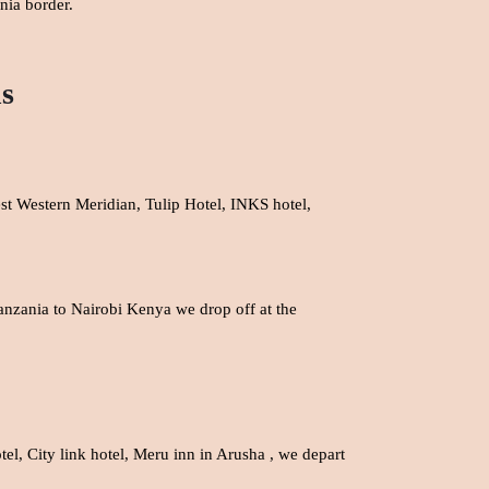
nia border.
ns
est Western Meridian, Tulip Hotel, INKS hotel,
Tanzania to Nairobi Kenya we drop off at the
el, City link hotel,
Meru inn in Arusha , we depart