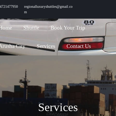
4721477950
Phone
regionalluxuryshuttles@gmail.co
Number
m
Email
Home
Shuttle
Book Your Trip
Arusha City
Services
Contact Us
Services