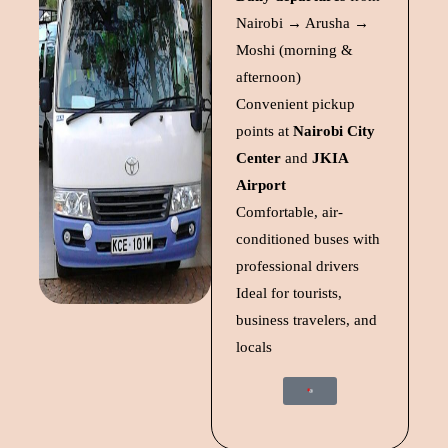
Nairobi → Arusha →
Moshi (morning &
afternoon)
Convenient pickup
points at
Nairobi City
Center
and
JKIA
Airport
Comfortable, air-
conditioned buses with
professional drivers
Ideal for tourists,
business travelers, and
locals
Start Trip