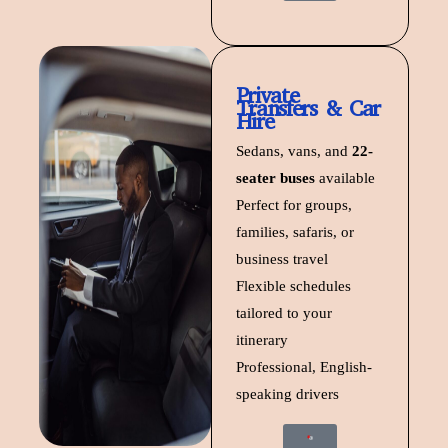
Private
Transfers & Car
Hire
Sedans, vans, and
22-
seater buses
available
Perfect for groups,
families, safaris, or
business travel
Flexible schedules
tailored to your
itinerary
Professional, English-
speaking drivers
Start Trip