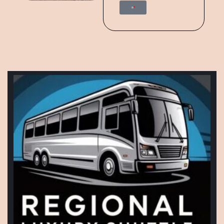
Start Trip