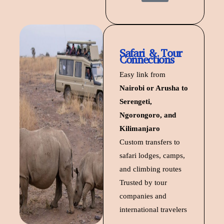
Safari & Tour
Connections
Easy link from
Nairobi or Arusha to
Serengeti,
Ngorongoro, and
Kilimanjaro
Custom transfers to
safari lodges, camps,
and climbing routes
Trusted by tour
companies and
international travelers