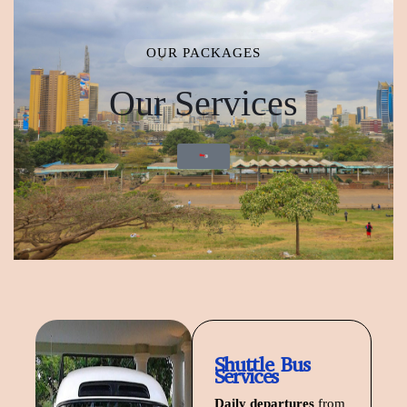
OUR PACKAGES
Our Services
Start Planning
Shuttle Bus
Services
Daily departures
from