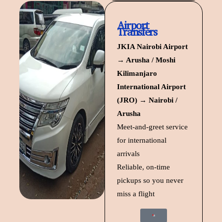
Airport
Transfers
JKIA Nairobi Airport
→ Arusha / Moshi
Kilimanjaro
International Airport
(JRO) → Nairobi /
Arusha
Meet-and-greet service
for international
arrivals
Reliable, on-time
pickups so you never
miss a flight
Start Trip