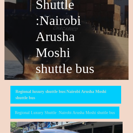
Shuttle
:Nairobi
Arusha
Moshi
shuttle bus
Regional luxury shuttle bus:Nairobi Arusha Moshi
shuttle bus
Regional Luxury Shuttle :Nairobi Arusha Moshi shuttle bus