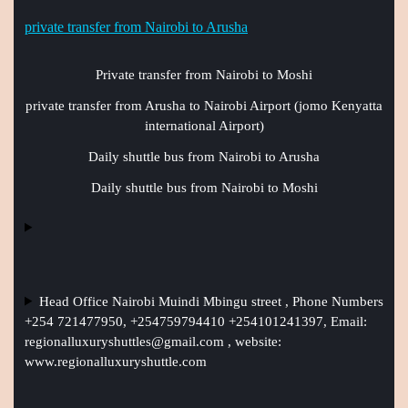
private transfer from Nairobi to Arusha
Private transfer from Nairobi to Moshi
private transfer from Arusha to Nairobi Airport (jomo Kenyatta
international Airport)
Daily shuttle bus from Nairobi to Arusha
Daily shuttle bus from Nairobi to Moshi
Head Office Nairobi Muindi Mbingu street , Phone Numbers
+254 721477950, +254759794410 +254101241397, Email:
regionalluxuryshuttles@gmail.com
, website:
www.regionalluxuryshuttle.com