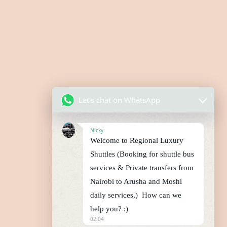
Let's chat on WhatsApp
Nicky
Welcome to Regional Luxury
Shuttles (Booking for shuttle bus
services & Private transfers from
Nairobi to Arusha and Moshi
daily services,) How can we
help you? :)
02:04