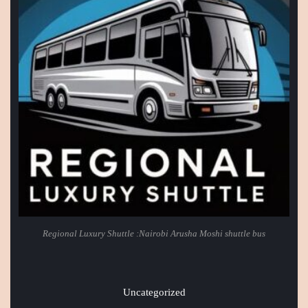
Regional Luxury Shuttle :Nairobi Arusha Moshi shuttle bus
Uncategorized