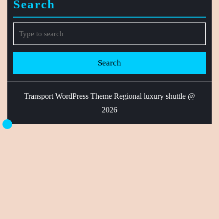
Search
Search
for:
Transport WordPress Theme
Regional luxury shuttle @
2026