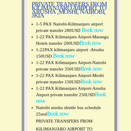
PRIVATE TRANSFERS FROM
KILIMANJARO AIRPORT TO
ARUSHA ,MOSHI, NAIROBI,
JKIA
1-5 PAX Nairobi-Kilimanjaro airport
Book now
private transfer 280USD
1-22 PAX Kilimanjaro Airport-Marangu
Book now
Hotels transfer 200USD
1-22PAX kilimanjaro airport -Arusha
Book now
150USD
1-22 PAX Kilimanjaro Airport-Nairobi
Book now
private transfer 350USD
1-22 PAX Kilimanjaro Airport-Moshi
Book now
private transfer 150USD
1-22 PAX Kilimanjaro Airport-Arusha
Book
Airport private transfer 250USD
now
Nairobi arusha shuttle bus schedule
Book now
25usd
PRIVATE TRANSFERS FROM
KILIMANJARO AIRPORT TO