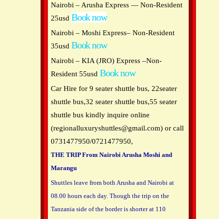
Nairobi – Arusha Express — Non-Resident
Book now
25usd
Nairobi – Moshi Express– Non-Resident
Book now
35usd
Nairobi – KIA (JRO) Express –Non-
Book now
Resident 55usd
Car Hire for 9 seater shuttle bus, 22seater
shuttle bus,32 seater shuttle bus,55 seater
shuttle bus kindly inquire online
(
regionalluxuryshuttles@gmail.com
) or call
0731477950/0721477950,
THE TRIP From Nairobi Arusha Moshi and
Marangu
Shuttles leave from both Arusha and Nairobi at
08.00 hours each day. Though the trip on the
Tanzania side of the border is shorter at 110