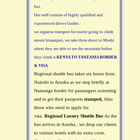
bus.
Our staff consists of highly qualified and
experienced drives Guides.
we organise transport for tourist going to climb
mount kimanjaro, we take them direct to Moshi
where they are able to see the mountain before
they climb it.
KENYA TO TANZANIA BORDER
& VISA
Regional shuttle bus takes six hours from
Nairobi to Arusha as we stop briefly at
Namanga border for passangers screening
and to get their passports
stamped,
Also
those who need to apply for
visa.
Regional Luxury Shuttle Bus
As the
bus arrives in Arusha , we drop our clients
to various hotels with no extra costs.