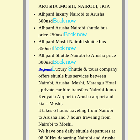
ARUSHA ,MOSHI, NAIROBI, JKIA
Alhpard luxury Nairobi to Arusha
Book now
300usd
Alhpard Arusha Nairobi shuttle bus
Book now
price 250usd
Alhpard Moshi Nairobi shuttle bus
Book now
350usd
Alhpard Shuttle Nairobi to Arusha price
Book now
300usd
L
S
uxury
huttle & tours
company
Regional
offers shuttle bus services between
Nairobi, Arusha, Moshi, Marangu Hotel
, private car hire transfers Nairobi Jomo
Kenyatta Airport to Arusha airport and
kia – Moshi,
it takes 6 hours traveling from Nairobi
to Arusha and 7 hours traveling from
Nairobi to Moshi.
We have one daily shuttle departures at
08:00Hrs departing Nairobi and Arusha