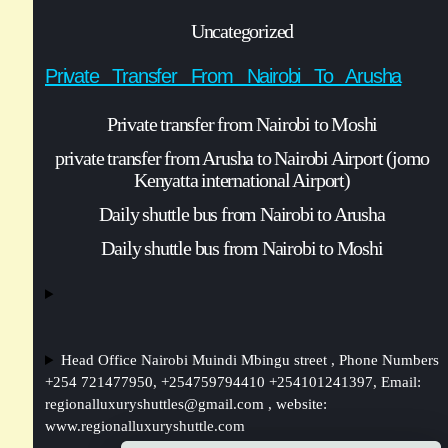
Uncategorized
Private Transfer From Nairobi To Arusha
Private transfer from Nairobi to Moshi
private transfer from Arusha to Nairobi Airport (jomo
Kenyatta international Airport)
Daily shuttle bus from Nairobi to Arusha
Daily shuttle bus from Nairobi to Moshi
Head Office Nairobi Muindi Mbingu street , Phone Numbers
+254 721477950, +254759794410 +254101241397, Email:
regionalluxuryshuttles@gmail.com
, website:
www.regionalluxuryshuttle.com