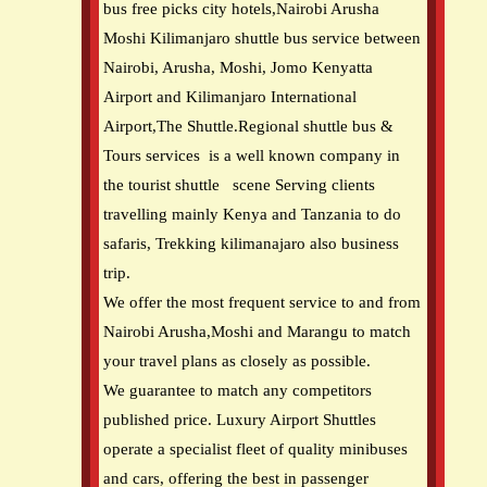
bus free picks city hotels,Nairobi Arusha
Moshi Kilimanjaro shuttle bus service between
Nairobi, Arusha, Moshi, Jomo Kenyatta
Airport and Kilimanjaro International
Airport,The Shuttle.Regional shuttle bus &
Tours services is a well known company in
the tourist shuttle scene Serving clients
travelling mainly Kenya and Tanzania to do
safaris, Trekking kilimanajaro also business
trip.
We offer the most frequent service to and from
Nairobi Arusha,Moshi and Marangu to match
your travel plans as closely as possible.
We guarantee to match any competitors
published price. Luxury Airport Shuttles
operate a specialist fleet of quality minibuses
and cars, offering the best in passenger