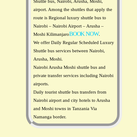
Shuttle bus, Nairobi, Arusha, Moshi,
airport. Among the shuttles that apply the
route is Regional luxury shuttle bus to
Nairobi – Nairobi Airport – Arusha –
BOOK NOW
Moshi Kilimanjaro
.
We offer Daily Regular Scheduled Luxury
Shuttle bus services between Nairobi,
Arusha, Moshi.
Nairobi Arusha Moshi shuttle bus and
private transfer services including Nairobi
airports.
Daily tourist shuttle bus transfers from
Nairobi airport and city hotels to Arusha
and Moshi towns in Tanzania Via
Namanga border.