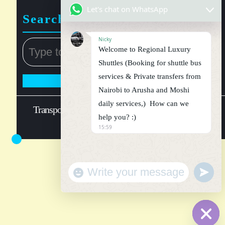
Let's chat on WhatsApp
Search
Nicky
Welcome to Regional Luxury
Shuttles (Booking for shuttle bus
services & Private transfers from
Nairobi to Arusha and Moshi
daily services,) How can we
Transport WordPress Theme
Regional luxury shuttle
help you? :)
@ 2026
15:59
"
u
+
n
W
c
d
h
e
a
f
t
i
h
y
n
_
e
s
d
e
a
t
t
i
t
n
g
s
.
s
l
a
n