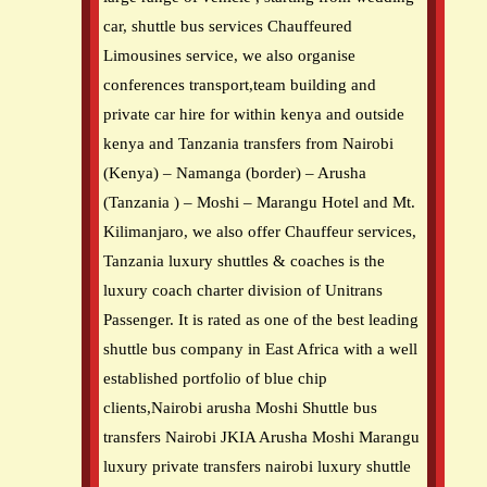
car, shuttle bus services Chauffeured
Limousines service, we also organise
conferences transport,team building and
private car hire for within kenya and outside
kenya and Tanzania transfers from Nairobi
(Kenya) – Namanga (border) – Arusha
(Tanzania ) – Moshi – Marangu Hotel and Mt.
Kilimanjaro, we also offer Chauffeur services,
Tanzania luxury shuttles & coaches is the
luxury coach charter division of Unitrans
Passenger. It is rated as one of the best leading
shuttle bus company in East Africa with a well
established portfolio of blue chip
clients,Nairobi arusha Moshi Shuttle bus
transfers Nairobi JKIA Arusha Moshi Marangu
luxury private transfers nairobi luxury shuttle