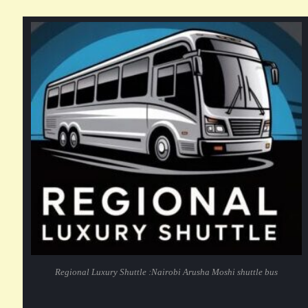
Regional Luxury Shuttle :Nairobi Arusha Moshi shuttle bus