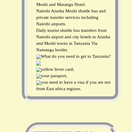
Moshi and Marangu Hotel.
Nairobi Arusha Moshi shuttle bus and
private transfer services including
Nairobi airports.
Daily tourist shuttle bus transfers from
Nairobi airport and city hotels to Arusha
and Moshi towns in Tanzania Via
Namanga border.
What do you need to get to Tanzania?
yellow fever card,
your passport,
you need to have a visa if you are not
from East africa regions.