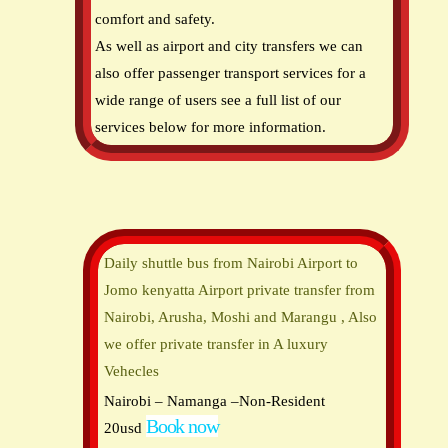
comfort and safety.
As well as airport and city transfers we can
also offer passenger transport services for a
wide range of users see a full list of our
services below for more information.
Daily shuttle bus from Nairobi Airport to
Jomo kenyatta Airport private transfer from
Nairobi, Arusha, Moshi and Marangu , Also
we offer private transfer in A luxury
Vehecles
Nairobi – Namanga –Non-Resident
Book now
20usd