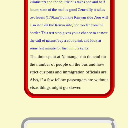
kilometers and the shuttle bus takes one and half
hours, state of the road is good Generally it takes
two hours (170kms)from the Kenyan side ,You will
also stop on the Kenya side, not too far from the
border. This rest stop gives you a chance to answer
the call of nature, buy a cool drink and look at
some last minute (or first minute) gifts.
The time spent at Namanga can depend on
the number of people on the bus and how
strict customs and immigration officials are.
Also, if a few fellow passengers are without
visas things might go slower.