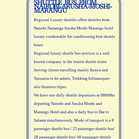
SHUTTLE BUS FROM
NAIROBI-ARUSHA-MOSHI-
MARANGU
Regional Luxury shuttles offers shuttles from
Nairobi Namanga Arusha Moshi Marangu hotel
luxury comfortable Air conditioning best shuttle
buses
Regional luxury shuttle bus services is a well
known company in the tourist shuttle scene
Serving clients travelling mainly Kenya and
Tanzania to do safaris, Trekking kilimanajaro
also business tripes.
We have one daily shuttle departures at 0800Hrs
departing Nairobi and Arusha Moshi and
Marangu Hotel and also a daily bus to Dar es
Salaam simultaneously. Mode of transport is a 9
passenger shuttle bus / 25 passenger shuttle bus/
28 passenger shuttle bus/ 40 passanger shuttle