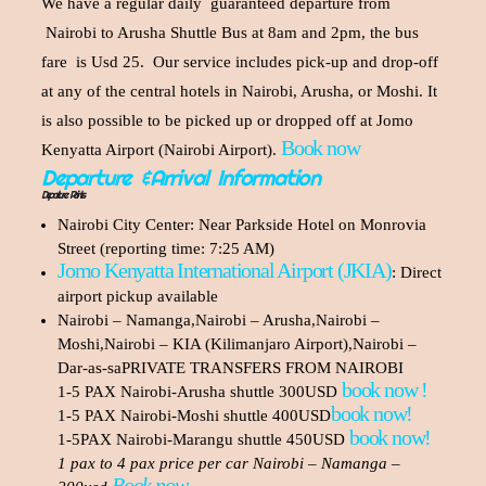
We have a regular daily guaranteed departure from
Nairobi to Arusha Shuttle Bus at 8am and 2pm, the bus
fare is Usd 25. Our service includes pick-up and drop-off
at any of the central hotels in Nairobi, Arusha, or Moshi. It
is also possible to be picked up or dropped off at Jomo
Book now
Kenyatta Airport (Nairobi Airport).
Departure &Arrival Information
Departure Points
Nairobi City Center: Near Parkside Hotel on Monrovia
Street (reporting time: 7:25 AM)
Jomo Kenyatta International Airport (JKIA)
: Direct
airport pickup available
Nairobi – Namanga,Nairobi – Arusha,Nairobi –
Moshi,Nairobi – KIA (Kilimanjaro Airport),Nairobi –
Dar-as-saPRIVATE TRANSFERS FROM NAIROBI
book now !
1-5 PAX Nairobi-Arusha shuttle 300USD
book now!
1-5 PAX Nairobi-Moshi shuttle 400USD
book now!
1-5PAX Nairobi-Marangu shuttle 450USD
1 pax to 4 pax price per car Nairobi – Namanga –
Book now