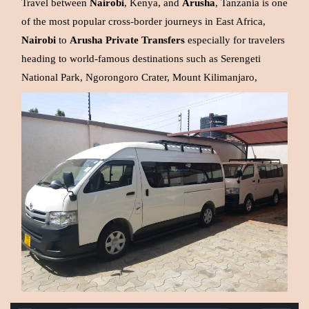
Travel between
Nairobi
, Kenya, and
Arusha
, Tanzania is one
of the most popular cross-border journeys in East Africa,
Nairobi
to
Arusha
Private
Transfers
especially for travelers
heading to world-famous destinations such as Serengeti
National Park, Ngorongoro Crater, Mount Kilimanjaro,