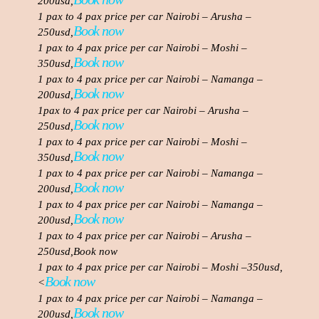
200usd,
1 pax to 4 pax price per car Nairobi – Arusha –
Book now
250usd,
1 pax to 4 pax price per car Nairobi – Moshi –
Book now
350usd,
1 pax to 4 pax price per car Nairobi – Namanga –
Book now
200usd,
1pax to 4 pax price per car Nairobi – Arusha –
Book now
250usd,
1 pax to 4 pax price per car Nairobi – Moshi –
Book now
350usd,
1 pax to 4 pax price per car Nairobi – Namanga –
Book now
200usd,
1 pax to 4 pax price per car Nairobi – Namanga –
Book now
200usd,
1 pax to 4 pax price per car Nairobi – Arusha –
250usd,Book now
1 pax to 4 pax price per car Nairobi – Moshi –350usd,
Book now
<
1 pax to 4 pax price per car Nairobi – Namanga –
Book now
200usd,