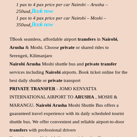
1 pax to 4 pax price per car Nairobi – Arusha –
Book now
250usd,
1 pax to 4 pax price per car Nairobi – Moshi –
Book now
350usd,
TBook seamless, affordable airport
transfers
in
Nairobi
,
Arusha
& Moshi. Choose
private
or shared rides to
Serengeti, Kilimanjaro
Nairobi
Arusha
Moshi shuttle bus and
private
transfer
services including
Nairobi
airports. Book ticket online for the
best daily shuttle or
private
transport
PRIVATE
TRANSFER
- JOMO KENYATTA
INTERNATIONAL AIRPORT TO
ARUSHA
, MOSHI &
MARANGU.
Nairobi
Arusha
Moshi Shuttle Bus offers a
guaranteed travel experience with its daily scheduled tourist
shuttle bus. We offer convenient and reliable airport-to-door
transfers
with professional drivers