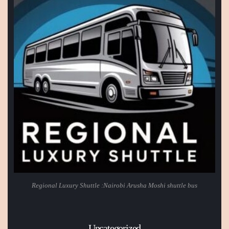
Regional Luxury Shuttle :Nairobi Arusha Moshi shuttle bus
Uncategorized