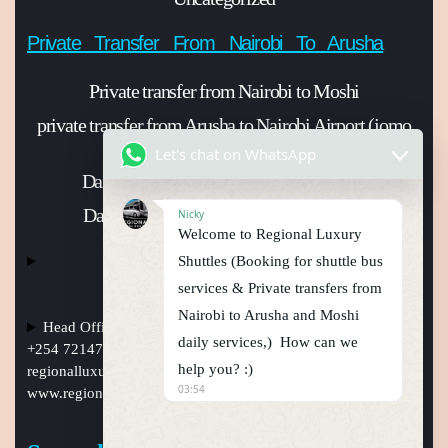
Private Transfer From Nairobi To Arusha
Private transfer from Nairobi to Moshi
private transfer from Arusha to Nairobi Airport (jomo
Kenyatta international Airport)
Let's chat on WhatsApp
Daily shuttle bus from Nairobi to Arusha
Daily shuttle bus from Nairobi to Moshi
Nicky
Welcome to Regional Luxury
Shuttles (Booking for shuttle bus
services & Private transfers from
Nairobi to Arusha and Moshi
Head Office Nairobi Muindi Mbingu street , Phone Numbers
daily services,) How can we
+254 721477950, +254759794410 +254101241397, Email:
help you? :)
regionalluxuryshuttles@gmail.com
, website:
03:54
www.regionalluxuryshuttle.com