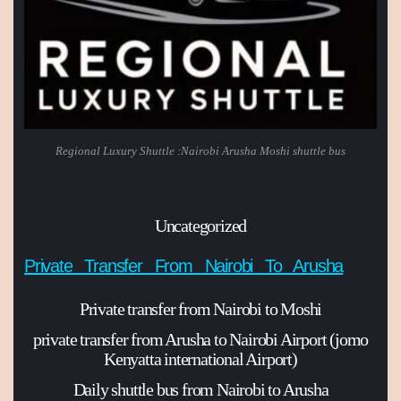
Regional Luxury Shuttle :Nairobi Arusha Moshi shuttle bus
Uncategorized
Private Transfer From Nairobi To Arusha
Private transfer from Nairobi to Moshi
private transfer from Arusha to Nairobi Airport (jomo
Kenyatta international Airport)
Daily shuttle bus from Nairobi to Arusha