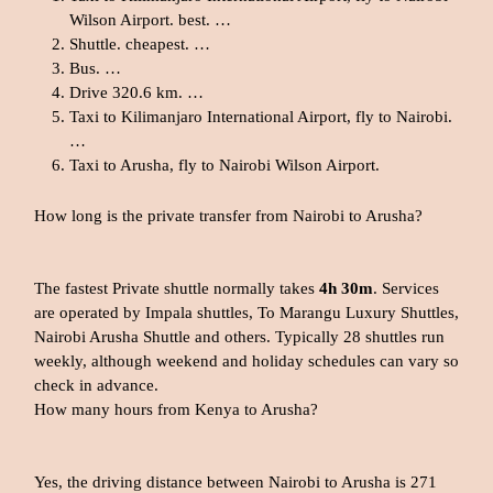
Wilson Airport. best. …
Shuttle. cheapest. …
Bus. …
Drive 320.6 km. …
Taxi to Kilimanjaro International Airport, fly to Nairobi.
…
Taxi to Arusha, fly to Nairobi Wilson Airport.
How long is the private transfer from Nairobi to Arusha?
The fastest Private shuttle normally takes
4h 30m
. Services
are operated by Impala shuttles, To Marangu Luxury Shuttles,
Nairobi Arusha Shuttle and others. Typically 28 shuttles run
weekly, although weekend and holiday schedules can vary so
check in advance.
How many hours from Kenya to Arusha?
Yes, the driving distance between Nairobi to Arusha is 271