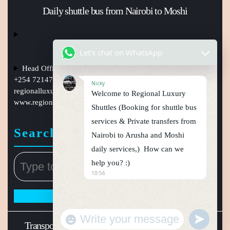
Daily shuttle bus from Nairobi to Moshi
Let's chat on WhatsApp
Head Office Nairobi Muindi Mbingu street , Phone Numbers
+254 721477950, +254759794410 +254101241397, Email:
Nicky
regionalluxuryshuttles@gmail.com
, website:
Welcome to Regional Luxury
www.regionalluxuryshuttle.com
Shuttles (Booking for shuttle bus
services & Private transfers from
Search
Nairobi to Arusha and Moshi
daily services,) How can we
help you? :)
10:56
"
u
+
n
W
c
d
Transport WordPress Theme
Regional luxury shuttle
h
e
a
f
t