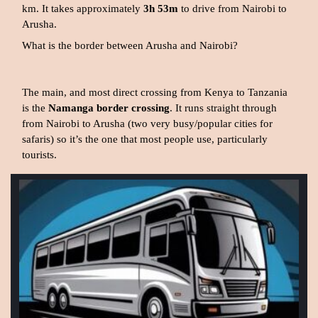
km. It takes approximately
3h 53m
to drive from Nairobi to
Arusha.
What is the border between Arusha and Nairobi?
The main, and most direct crossing from Kenya to Tanzania
is the
Namanga border crossing
. It runs straight through
from Nairobi to Arusha (two very busy/popular cities for
safaris) so it’s the one that most people use, particularly
tourists.