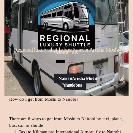
Regional luxury shuttle bus:Nairobi Arusha Moshi
shuttle bus
Open Menu
Nairobi Arusha Moshi
shuttle bus
How do I get from Moshi to Nairobi?
There are 6 ways to get from Moshi to Nairobi by taxi, plane,
bus, car, or shuttle
Taxi to Kilimanjaro International Airport, fly to Nairobi