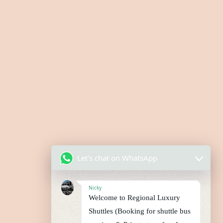
Let's chat on WhatsApp
Nicky
Welcome to Regional Luxury
Shuttles (Booking for shuttle bus