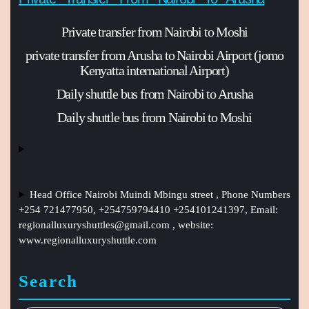
Private transfer from Nairobi to Moshi
private transfer from Arusha to Nairobi Airport (jomo
Kenyatta international Airport)
Daily shuttle bus from Nairobi to Arusha
Daily shuttle bus from Nairobi to Moshi
Head Office Nairobi Muindi Mbingu street , Phone Numbers
+254 721477950, +254759794410 +254101241397, Email:
regionalluxuryshuttles@gmail.com
, website:
www.regionalluxuryshuttle.com
Search