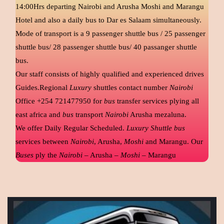
14:00Hrs departing Nairobi and Arusha Moshi and Marangu
Hotel and also a daily bus to Dar es Salaam simultaneously.
Mode of transport is a 9 passenger shuttle bus / 25 passenger
shuttle bus/ 28 passenger shuttle bus/ 40 passanger shuttle
bus.
Our staff consists of highly qualified and experienced drives
Guides.Regional
Luxury
shuttles contact number
Nairobi
Office +254 721477950 for
bus
transfer services plying all
east africa and
bus
transport
Nairobi
Arusha mezaluna.
We offer Daily Regular Scheduled.
Luxury Shuttle bus
services between
Nairobi
, Arusha,
Moshi
and Marangu. Our
Buses
ply the
Nairobi
– Arusha –
Moshi
– Marangu