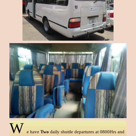
W
e have
Two
daily shuttle departures at 0800Hrs and