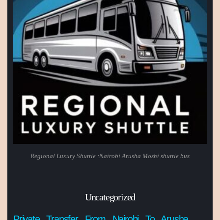
Regional Luxury Shuttle :Nairobi Arusha Moshi shuttle bus
Uncategorized
Private Transfer From Nairobi To Arusha