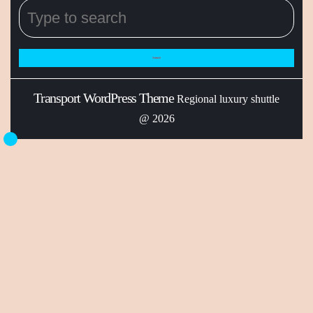
Transport WordPress Theme
Regional luxury shuttle
@ 2026