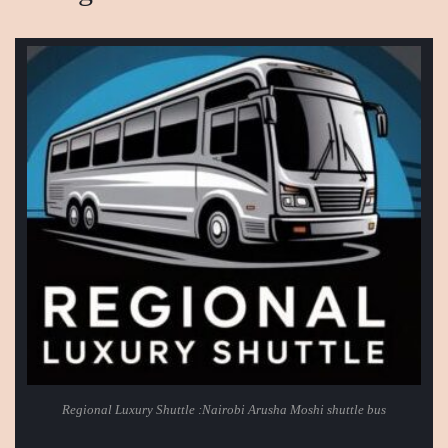
Regional Luxury Shuttle :Nairobi Arusha Moshi shuttle bus