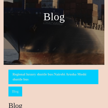
Blog
Regional luxury shuttle bus:Nairobi Arusha Moshi
shuttle bus
Blog
Blog