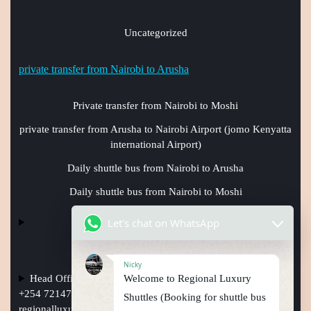
Uncategorized
private transfer from Nairobi to Arusha
Private transfer from Nairobi to Moshi
private transfer from Arusha to Nairobi Airport (jomo Kenyatta
international Airport)
Daily shuttle bus from Nairobi to Arusha
Daily shuttle bus from Nairobi to Moshi
Let's chat on WhatsApp
Nicky
Welcome to Regional Luxury
Head Office Nairobi Muindi Mbingu street , Phone Numbers
+254 721477950, +254759794410 +254101241397, Email:
Shuttles (Booking for shuttle bus
regionalluxuryshuttles@gmail.com
, website: