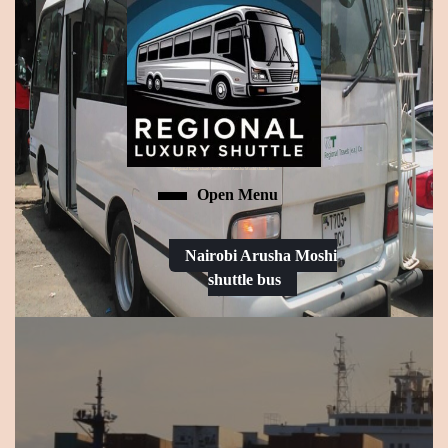
Skip
to
content
Skip
to
content
Regional luxury shuttle bus:Nairobi Arusha Moshi shuttle bus
Open Menu
Open
Menu
Nairobi Arusha Moshi
shuttle bus
Request
a
Date